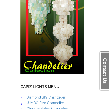
Contact Us
CAPIZ LIGHTS MENU:
Diamond BIG Chandelier
JUMBO Size Chandelier
Chrome Plated Chandelier