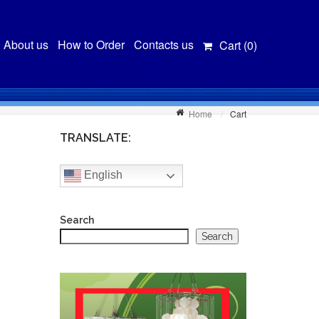
About us
How to Order
Contacts us
Cart (
0
)
Home
Cart
TRANSLATE:
English
Search
Search