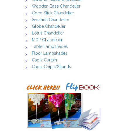
Wooden Base Chandelier
Coco Stick Chandelier
Seashell Chandelier
Globe Chandelier
Lotus Chandelier
MOP Chandelier
Table Lampshades
Floor Lampshades
Capiz Curtain
Capiz Chips/Strands