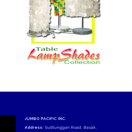
JUMBO PACIFIC INC.
Address:
Sudtunggan Road, Basak,