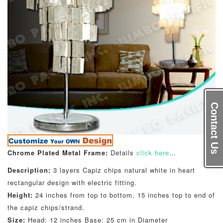
Contact Us
Chrome Plated Metal Frame:
Details
click here
…
Description:
3 layers Capiz chips natural white in heart
rectangular design with electric fitting.
Height:
24 inches from top to bottom, 15 inches top to end of
the capiz chips/strand.
Size:
Head: 12 inches Base: 25 cm in Diameter