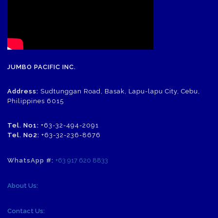
JUMBO PACIFIC INC.
Address:
Sudtunggan Road, Basak, Lapu-lapu City, Cebu,
Philippines 6015
Tel. No1:
+63-32-494-2091
Tel. No2:
+63-32-236-8676
WhatsApp #:
+63 917 620 8833
About Us:
Contact Us: