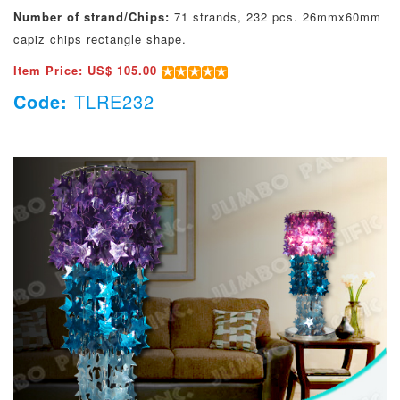
Number of strand/Chips:
71 strands, 232 pcs. 26mmx60mm
capiz chips rectangle shape.
Item Price: US$ 105.00
Code:
TLRE232