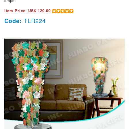
chips
Item Price: US$ 120.00
Code:
TLR224