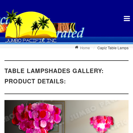
Home
Capiz Table Lamps
TABLE LAMPSHADES GALLERY:
PRODUCT DETAILS: