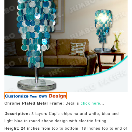
Chrome Plated Metal Frame:
Details
click here
…
Description:
3 layers Capiz chips natural white, blue and
light blue in round shape design with electric fitting.
Height:
24 inches from top to bottom, 18 inches top to end of