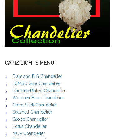
CAPIZ LIGHTS MENU:
Diamond BIG Chandelier
JUMBO Size Chandelier
Chrome Plated Chandelier
Wooden Base Chandelier
Coco Stick Chandelier
Seashell Chandelier
Globe Chandelier
Lotus Chandelier
MOP Chandelier