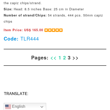
the capiz chips/strand.
Size:
Head: 8.5 inches Base: 25 cm in Diameter
Number of strand/Chips:
54 strands, 444 pcs. 50mm capiz
chips
Item Price: US$ 165.00
Code:
TLR444
Pages:
<<
1
2
3 >>
TRANSLATE:
English