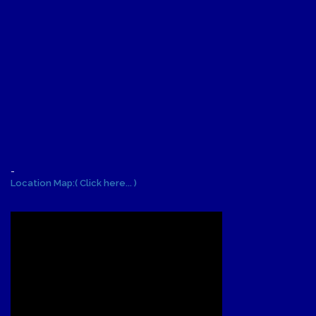
-
Location Map:( Click here... )