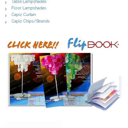
Table Lampshades
Floor Lampshades
Capiz Curtain
Capiz Chips/Strands