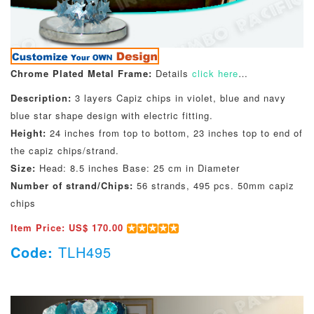
Chrome Plated Metal Frame:
Details
click here
…
Description:
3 layers Capiz chips in violet, blue and navy
blue star shape design with electric fitting.
Height:
24 inches from top to bottom, 23 inches top to end of
the capiz chips/strand.
Size:
Head: 8.5 inches Base: 25 cm in Diameter
Number of strand/Chips:
56 strands, 495 pcs. 50mm capiz
chips
Item Price: US$ 170.00
Code:
TLH495