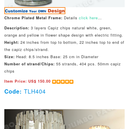
Chrome Plated Metal Frame:
Details
click here
…
Description:
3 layers Capiz chips natural white, green,
orange and yellow in flower shape design with electric fitting.
Height:
24 inches from top to bottom, 22 inches top to end of
the capiz chips/strand.
Size:
Head: 8.5 inches Base: 25 cm in Diameter
Number of strand/Chips:
55 strands, 404 pcs. 50mm capiz
chips
Item Price: US$ 150.00
Code:
TLH404