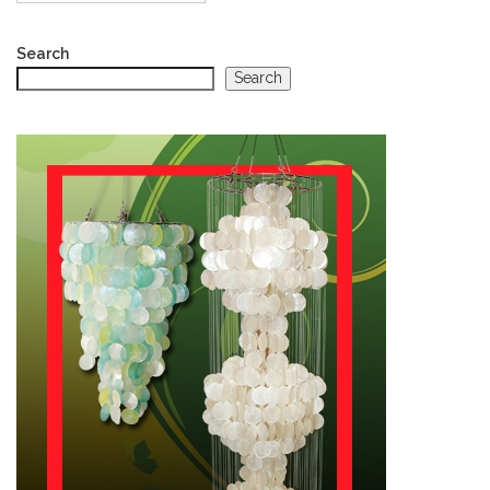
Search
Search