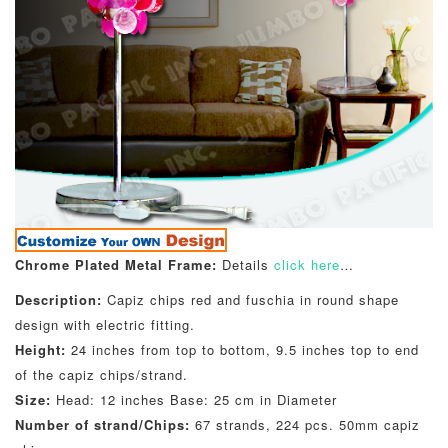
Chrome Plated Metal Frame:
Details
click here
…
Description:
Capiz chips red and fuschia in round shape
design with electric fitting.
Height:
24 inches from top to bottom, 9.5 inches top to end
of the capiz chips/strand.
Size:
Head: 12 inches Base: 25 cm in Diameter
Number of strand/Chips:
67 strands, 224 pcs. 50mm capiz