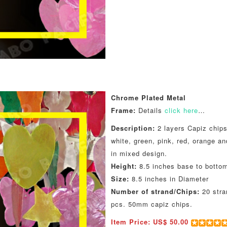
Chrome Plated Metal
Frame:
Details
click here
…
Description:
2 layers Capiz chips
white, green, pink, red, orange an
in mixed design.
Height:
8.5 inches base to botto
Size:
8.5 inches in Diameter
Number of strand/Chips:
20 stra
pcs. 50mm capiz chips.
Item Price: US$ 50.00