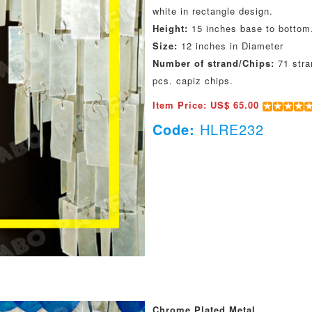
white in rectangle design.
Height:
15 inches base to bottom
Size:
12 inches in Diameter
Number of strand/Chips:
71 stra
pcs. capiz chips.
Item Price: US$ 65.00
Code:
HLRE232
Chrome Plated Metal