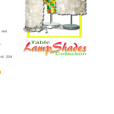
 red
m.
nd, 224