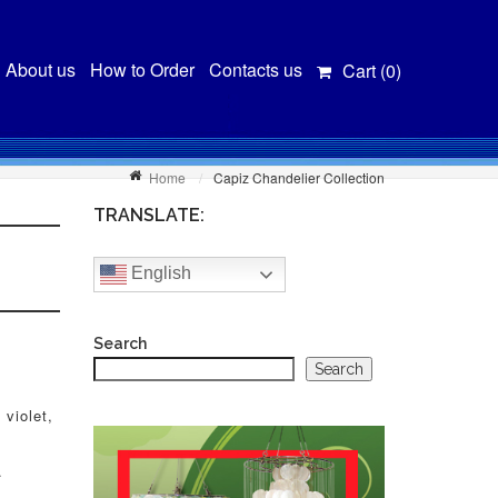
About us
How to Order
Contacts us
Cart (
0
)
Home
Capiz Chandelier Collection
TRANSLATE:
English
Search
Search
 violet,
.