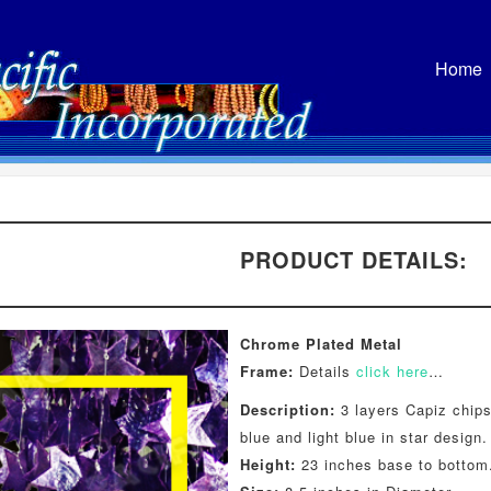
Home
PRODUCT DETAILS:
Chrome Plated Metal
Frame:
Details
click here
…
Description:
3 layers Capiz chips
blue and light blue in star design.
Height:
23 inches base to bottom