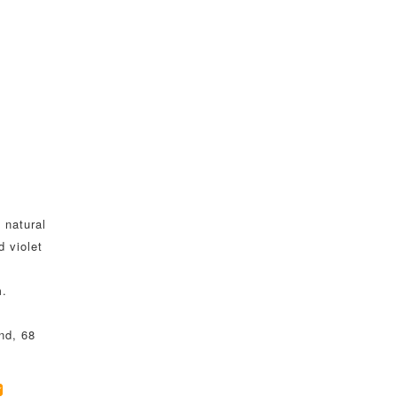
 natural
d violet
m.
nd, 68