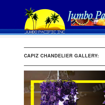
CAPIZ CHANDELIER GALLERY: