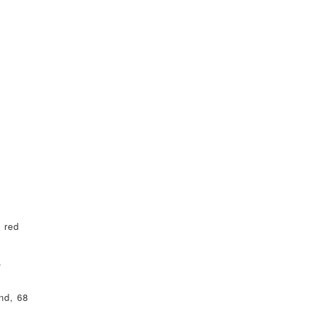
 red
.
nd, 68