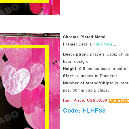
Chrome Plated Metal
Frame:
Details
click here
…
Description:
2 layers Capiz chips
heart design.
Height:
9.5 inches base to botto
Size:
12 inches in Diameter
Number of strand/Chips:
28 stra
pcs. 50mm capiz chips.
Item Price: US$ 60.00
Code:
HLHP88