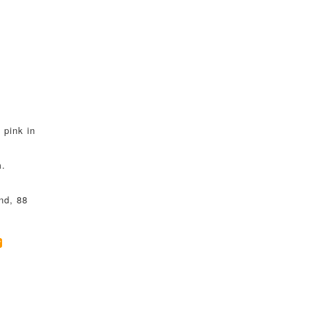
 pink in
m.
nd, 88