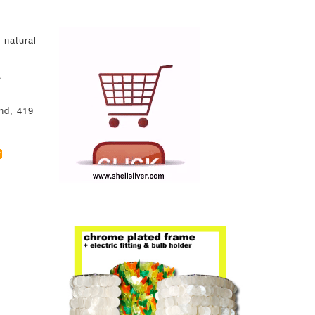
 natural
.
nd, 419