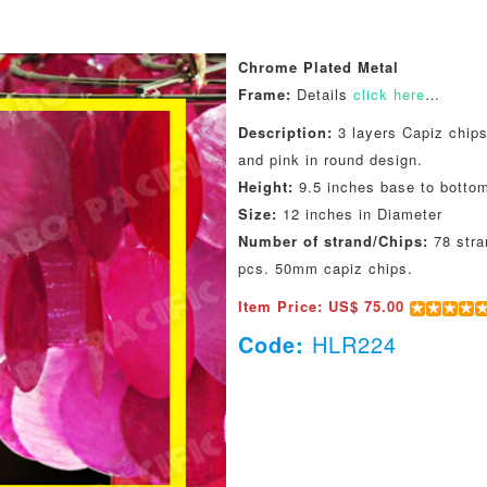
Chrome Plated Metal
Frame:
Details
click here
…
Description:
3 layers Capiz chips
and pink in round design.
Height:
9.5 inches base to botto
Size:
12 inches in Diameter
Number of strand/Chips:
78 stra
pcs. 50mm capiz chips.
Item Price: US$ 75.00
Code:
HLR224