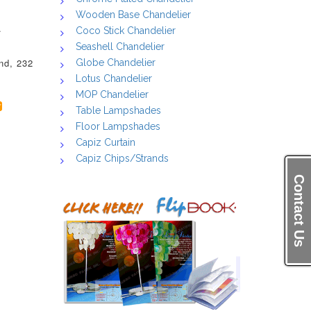
Wooden Base Chandelier
.
Coco Stick Chandelier
Seashell Chandelier
nd, 232
Globe Chandelier
Lotus Chandelier
MOP Chandelier
Table Lampshades
Floor Lampshades
Capiz Curtain
Capiz Chips/Strands
Contact Us