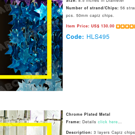
Size:
8.5 inches in Diameter
Number of strand/Chips:
56 stra
pcs. 50mm capiz chips.
Item Price: US$ 130.00
Code:
HLS495
Chrome Plated Metal
Frame:
Details
click here
…
Description:
3 layers Capiz chips