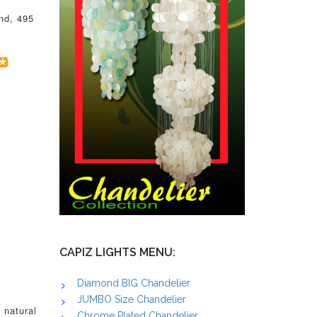
nd, 495
CAPIZ LIGHTS MENU:
Diamond BIG Chandelier
JUMBO Size Chandelier
 natural
Chrome Plated Chandelier