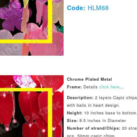
Code:
HLM68
Chrome Plated Metal
Frame:
Details
click here
…
Description:
2 layers Capiz chips
with balls in heart design.
Height:
10 inches base to bottom
Size:
8.5 inches in Diameter
Number of strand/Chips:
20 stra
pcs. 50mm capiz chips.