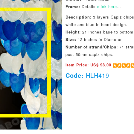
Frame:
Details
click here
…
Description:
3 layers Capiz chips
white and blue in heart design.
Height:
21 inches base to bottom
Size:
12 inches in Diameter
Number of strand/Chips:
71 stra
pcs. 50mm capiz chips.
Item Price: US$ 98.00
Code:
HLH419