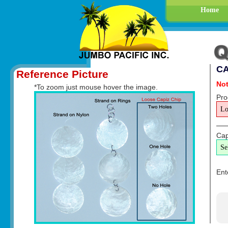
Home
CA
Reference Picture
Not
*To zoom just mouse hover the image.
Pro
Cap
Ent